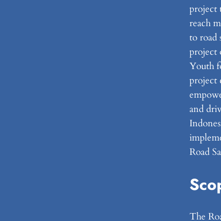
project 
reach m
to road 
projec
Youth fo
project 
empower
and driv
Indones
implemen
Road Saf
Sco
The Road