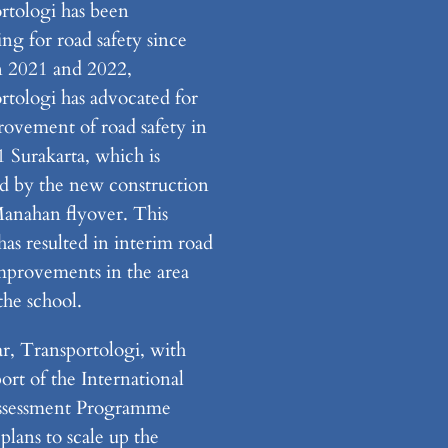
rtologi has been
ng for road safety since
n 2021 and 2022,
rtologi has advocated for
rovement of road safety in
Surakarta, which is
d by the new construction
Manahan flyover. This
has resulted in interim road
improvements in the area
the school.
ar, Transportologi, with
ort of the International
ssessment Programme
plans to scale up the