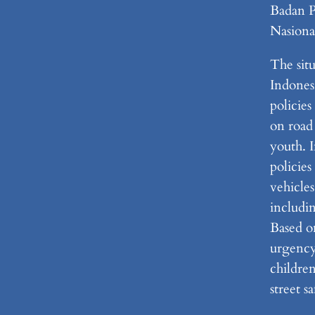
Badan 
Nasiona
The situ
Indonesi
policie
on road 
youth. I
policies
vehicles
includi
Based on
urgency
childre
street sa