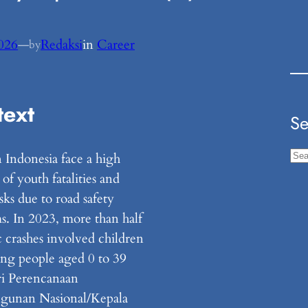
2026
—
Redaksi
in
Career
by
text
Se
S
n Indonesia face a high
e
f youth fatalities and
a
risks due to road safety
r
s. In 2023, more than half
c
ic crashes involved children
h
ng people aged 0 to 39
i Perencanaan
gunan Nasional/Kepala