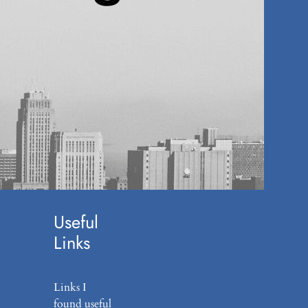
Agend
a
(6)
Career
(7)
Editori
al
(11)
Podcas
t
(1)
Useful
Links
Links I
found useful