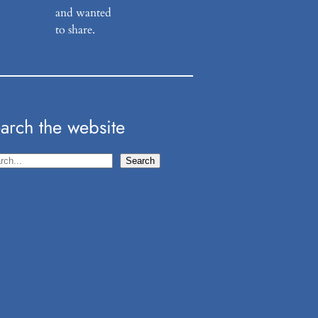
and wanted
to share.
arch the website
Search