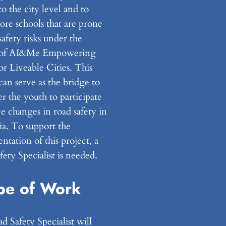
to the city level and to
ore schools that are prone
safety risks under the
t of AI&Me Empowering
r Liveable Cities. This
can serve as the bridge to
 the youth to participate
e changes in road safety in
ia. To support the
tation of this project, a
ety Specialist is needed.
pe of Work
 Safety Specialist will