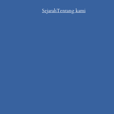
Sejarah
Tentang kami