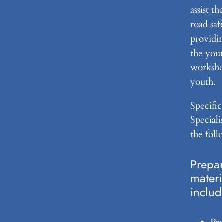
assist t
road saf
providin
the yout
worksho
youth.
Specific
Speciali
the foll
Prepar
materi
includ
Pr