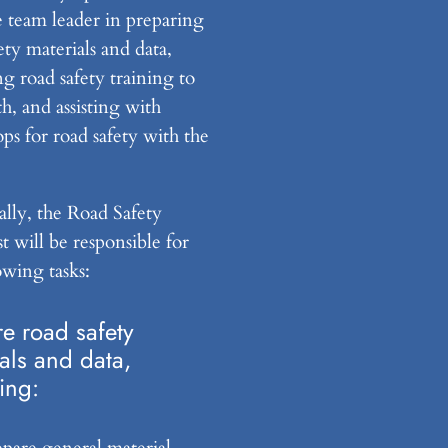
he team leader in preparing
ety materials and data,
g road safety training to
h, and assisting with
ps for road safety with the
ally, the Road Safety
st will be responsible for
owing tasks:
e road safety
als and data,
ing:
epare general material