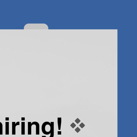
About
the
author
Popular
Categor
ies