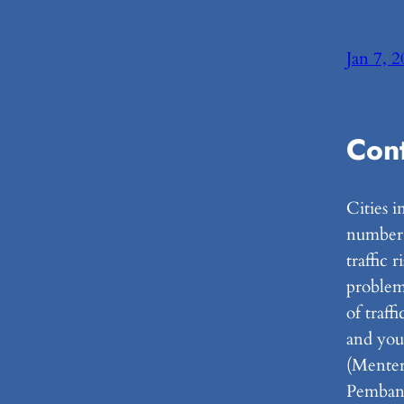
Jan 7, 
Con
Cities i
number o
traffic 
problem
of traff
and you
(Menter
Pemban