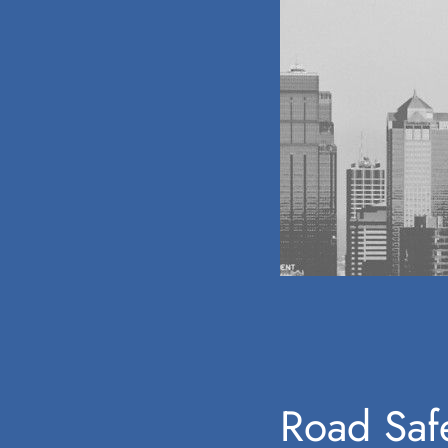
Road Safe