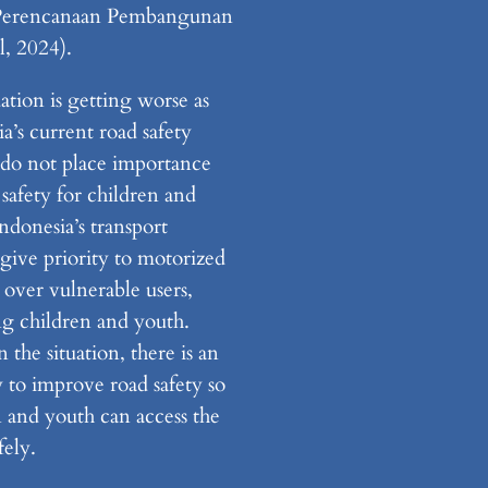
Perencanaan Pembangunan
l, 2024).
ation is getting worse as
a’s current road safety
s do not place importance
safety for children and
ndonesia’s transport
 give priority to motorized
 over vulnerable users,
ng children and youth.
 the situation, there is an
 to improve road safety so
n and youth can access the
fely.