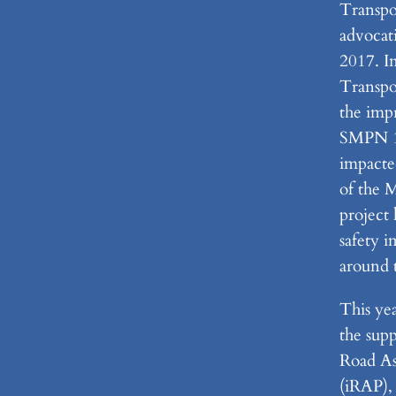
Transpo
advocati
2017. I
Transpo
the imp
SMPN 1 
impacte
of the 
project 
safety 
around 
This ye
the supp
Road A
(iRAP), 