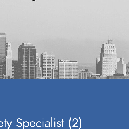
ty Specialist (2)